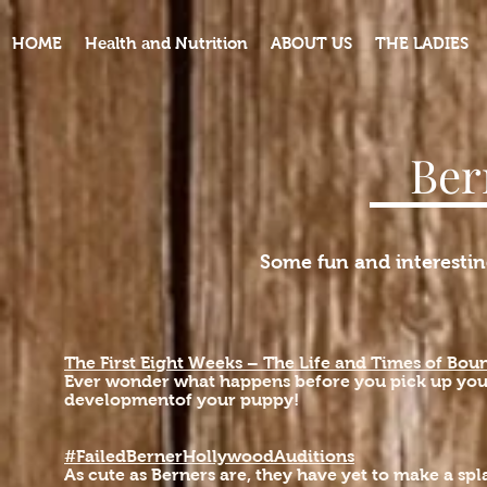
HOME
Health and Nutrition
ABOUT US
THE LADIES
Ber
Some fun and interestin
The First Eight Weeks – The Life and Times of Boun
Ever wonder what happens before you pick up you
developmentof your puppy!
#FailedBernerHollywoodAuditions
As cute as Berners are, they have yet to make a s