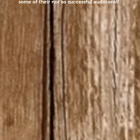
some of their not so successful auditions!!