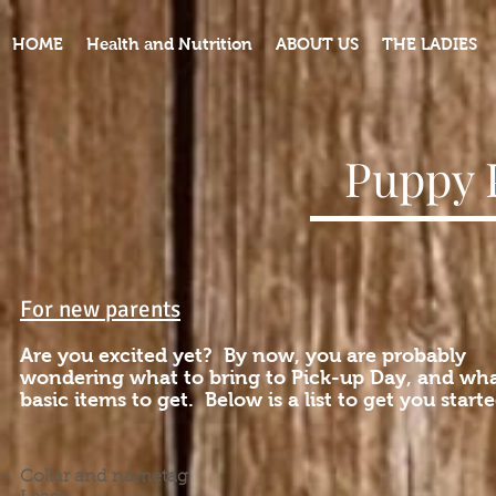
HOME
Health and Nutrition
ABOUT US
THE LADIES
Puppy 
For new parents
Are you excited yet? By now, you are probably
wondering what to bring to Pick-up Day, and wh
basic items to get. Below is a list to get you starte
Collar and nametag