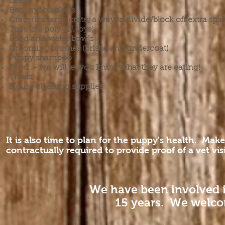
Leash
Bed and blankets
Crate (if a large crate, a way to divide/block off extra spac
Toys (no poly-fill toys)
Food and water bowls
Grooming brushes (bristle and undercoat)
Puppy shampoo
Food - we will let you know what they are eating!
Treats
House cleaning supplies
It is also time to plan for the puppy's health. M
contractually required to provide proof of a vet vi
We have been involved 
15 years. We welco