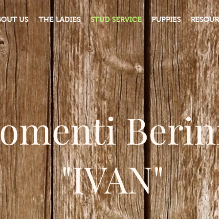
BOUT US
THE LADIES
STUD SERVICE
PUPPIES
RESOUR
iomenti Berini
"IVAN"