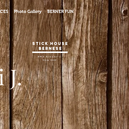
CES
Photo Gallery
BERNER FUN
Stick House
Bernese
BMD Breeders
Since 2002
 J.