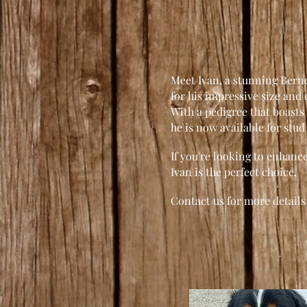
Meet Ivan, a stunning Ber
for his impressive size and
With a pedigree that boasts 
he is now available for stud
If you're looking to enhan
Ivan is the perfect choice.
Contact us for more details 