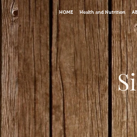
HOME
Health and Nutrition
A
S