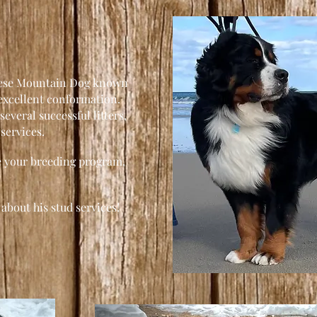
nese Mountain Dog known
 excellent conformation.
several successful litters,
 services.
ce your breeding program,
about his stud services!